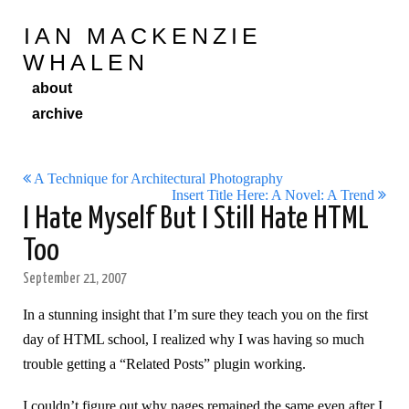
IAN MACKENZIE
WHALEN
about
archive
A Technique for Architectural Photography
Insert Title Here: A Novel: A Trend
I Hate Myself But I Still Hate HTML
Too
September 21, 2007
In a stunning insight that I’m sure they teach you on the first
day of HTML school, I realized why I was having so much
trouble getting a “Related Posts” plugin working.
I couldn’t figure out why pages remained the same even after I