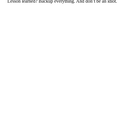
Lesson learned? Backup everything. And don’t be an idiot.