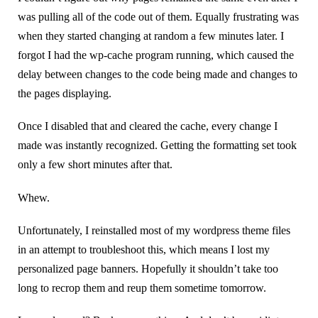
was pulling all of the code out of them. Equally frustrating was
when they started changing at random a few minutes later. I
forgot I had the wp-cache program running, which caused the
delay between changes to the code being made and changes to
the pages displaying.
Once I disabled that and cleared the cache, every change I
made was instantly recognized. Getting the formatting set took
only a few short minutes after that.
Whew.
Unfortunately, I reinstalled most of my wordpress theme files
in an attempt to troubleshoot this, which means I lost my
personalized page banners. Hopefully it shouldn’t take too
long to recrop them and reup them sometime tomorrow.